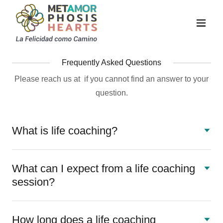
Frequently Asked Questions
Please reach us at if you cannot find an answer to your
question.
What is life coaching?
What can I expect from a life coaching
session?
How long does a life coaching