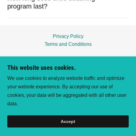
program last?
Privacy Policy
Terms and Conditions
Metamorphosis Hearts LLC
This website uses cookies.
We use cookies to analyze website traffic and optimize
your website experience. By accepting our use of
Copyright © 2026 Metamorphosis Hearts LLC - All
cookies, your data will be aggregated with all other user
Rights Reserved.
data.
Powered by
Accept